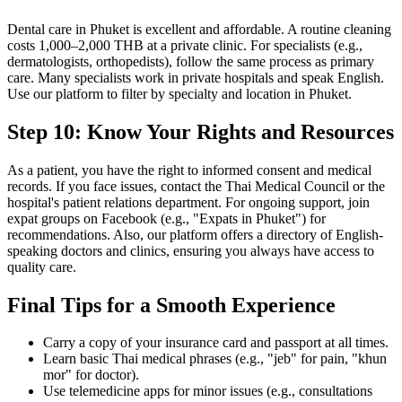
Dental care in Phuket is excellent and affordable. A routine cleaning
costs 1,000–2,000 THB at a private clinic. For specialists (e.g.,
dermatologists, orthopedists), follow the same process as primary
care. Many specialists work in private hospitals and speak English.
Use our platform to filter by specialty and location in Phuket.
Step 10: Know Your Rights and Resources
As a patient, you have the right to informed consent and medical
records. If you face issues, contact the Thai Medical Council or the
hospital's patient relations department. For ongoing support, join
expat groups on Facebook (e.g., "Expats in Phuket") for
recommendations. Also, our platform offers a directory of English-
speaking doctors and clinics, ensuring you always have access to
quality care.
Final Tips for a Smooth Experience
Carry a copy of your insurance card and passport at all times.
Learn basic Thai medical phrases (e.g., "jeb" for pain, "khun
mor" for doctor).
Use telemedicine apps for minor issues (e.g., consultations