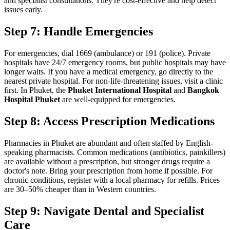
and specialist consultations. They're cost-effective and help detect
issues early.
Step 7: Handle Emergencies
For emergencies, dial 1669 (ambulance) or 191 (police). Private
hospitals have 24/7 emergency rooms, but public hospitals may have
longer waits. If you have a medical emergency, go directly to the
nearest private hospital. For non-life-threatening issues, visit a clinic
first. In Phuket, the
Phuket International Hospital
and
Bangkok
Hospital Phuket
are well-equipped for emergencies.
Step 8: Access Prescription Medications
Pharmacies in Phuket are abundant and often staffed by English-
speaking pharmacists. Common medications (antibiotics, painkillers)
are available without a prescription, but stronger drugs require a
doctor's note. Bring your prescription from home if possible. For
chronic conditions, register with a local pharmacy for refills. Prices
are 30–50% cheaper than in Western countries.
Step 9: Navigate Dental and Specialist
Care