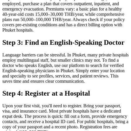
employed, purchase a plan that covers outpatient, inpatient, and
emergency evacuation. Premiums vary: a basic plan for a healthy
40-year-old costs 15,000–30,000 THB/year, while comprehensive
plans run 50,000–100,000 THB/year. Always check if your policy
covers pre-existing conditions and has a direct billing option with
Phuket hospitals.
Step 3: Find an English-Speaking Doctor
Language barriers can be stressful. In Phuket, many private hospitals
employ multilingual staff, but smaller clinics may not. To find a
doctor who speaks English, use our platform to search for verified
English-speaking physicians in Phuket. Simply enter your location
and specialty to see profiles, services, and patient reviews. This
saves time and ensures clear communication.
Step 4: Register at a Hospital
Upon your first visit, you'll need to register. Bring your passport,
visa, and insurance card. Most private hospitals have a dedicated
expat desk. The process is quick: fill out a form, provide emergency
contacts, and receive a hospital ID card. For public hospitals, bring a
copy of your passport and a recent photo. Registration fees are