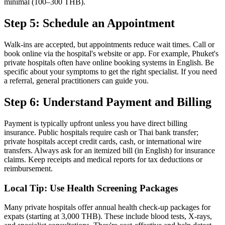
minimal (100–300 THB).
Step 5: Schedule an Appointment
Walk-ins are accepted, but appointments reduce wait times. Call or
book online via the hospital's website or app. For example, Phuket's
private hospitals often have online booking systems in English. Be
specific about your symptoms to get the right specialist. If you need
a referral, general practitioners can guide you.
Step 6: Understand Payment and Billing
Payment is typically upfront unless you have direct billing
insurance. Public hospitals require cash or Thai bank transfer;
private hospitals accept credit cards, cash, or international wire
transfers. Always ask for an itemized bill (in English) for insurance
claims. Keep receipts and medical reports for tax deductions or
reimbursement.
Local Tip: Use Health Screening Packages
Many private hospitals offer annual health check-up packages for
expats (starting at 3,000 THB). These include blood tests, X-rays,