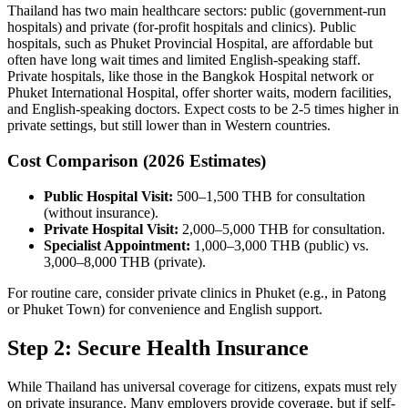
Thailand has two main healthcare sectors: public (government-run
hospitals) and private (for-profit hospitals and clinics). Public
hospitals, such as Phuket Provincial Hospital, are affordable but
often have long wait times and limited English-speaking staff.
Private hospitals, like those in the Bangkok Hospital network or
Phuket International Hospital, offer shorter waits, modern facilities,
and English-speaking doctors. Expect costs to be 2-5 times higher in
private settings, but still lower than in Western countries.
Cost Comparison (2026 Estimates)
Public Hospital Visit:
500–1,500 THB for consultation
(without insurance).
Private Hospital Visit:
2,000–5,000 THB for consultation.
Specialist Appointment:
1,000–3,000 THB (public) vs.
3,000–8,000 THB (private).
For routine care, consider private clinics in Phuket (e.g., in Patong
or Phuket Town) for convenience and English support.
Step 2: Secure Health Insurance
While Thailand has universal coverage for citizens, expats must rely
on private insurance. Many employers provide coverage, but if self-