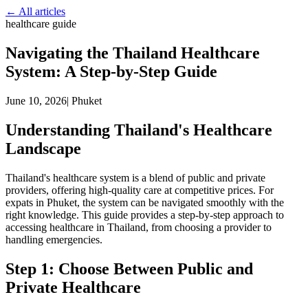
← All articles
healthcare guide
Navigating the Thailand Healthcare
System: A Step-by-Step Guide
June 10, 2026
|
Phuket
Understanding Thailand's Healthcare
Landscape
Thailand's healthcare system is a blend of public and private
providers, offering high-quality care at competitive prices. For
expats in Phuket, the system can be navigated smoothly with the
right knowledge. This guide provides a step-by-step approach to
accessing healthcare in Thailand, from choosing a provider to
handling emergencies.
Step 1: Choose Between Public and
Private Healthcare