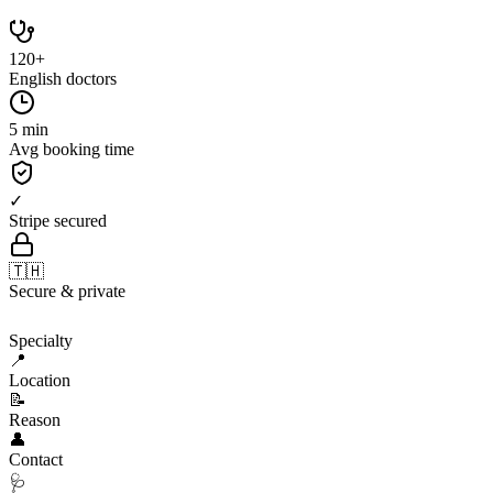
120+
English doctors
5 min
Avg booking time
✓
Stripe secured
🇹🇭
Secure & private
🩺
Specialty
📍
Location
📝
Reason
👤
Contact
🩺