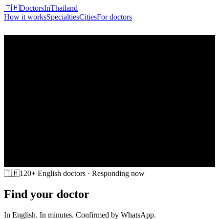
🇹🇭
DoctorsInThailand
How it works
Specialties
Cities
For doctors
Find my doctor
🇹🇭
120+ English doctors · Responding now
Find your doctor
in Thailand
In English. In minutes. Confirmed by WhatsApp.