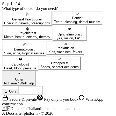
Step 1 of 4
What type of doctor do you need?
🩺
🦷
Dentist
General Practitioner
Teeth, cleaning, dental tourism
Checkup, fevers, prescriptions
🧠
👁️
Psychiatrist
Ophthalmologist
Mental health, anxiety, therapy
Eyes, vision, LASIK
🩹
👶
Pediatrician
Dermatologist
Kids, vaccines, fevers
Skin, acne, tropical rashes
❤️
🦴
Orthopedist
Cardiologist
Bones, scooter accidents
Heart, blood pressure
❓
Other
Not sure? We'll help
← Back
Continue
Secure & private
Pay only if you book
WhatsApp
confirmation
🇹🇭
DoctorsInThailand
·
doctorsinthailand.com
A Docstarter platform
· ©
2026