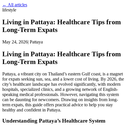
← All articles
lifestyle
Living in Pattaya: Healthcare Tips from
Long-Term Expats
May 24, 2026
|
Pattaya
Living in Pattaya: Healthcare Tips from
Long-Term Expats
Pattaya, a vibrant city on Thailand’s eastern Gulf coast, is a magnet
for expats seeking sun, sea, and a lower cost of living. By 2026, the
city’s healthcare landscape has evolved significantly, with modern
hospitals, specialized clinics, and a growing network of English-
speaking medical professionals. However, navigating this system
can be daunting for newcomers. Drawing on insights from long-
term expats, this guide offers practical advice to help you stay
healthy and confident in Pattaya.
Understanding Pattaya’s Healthcare System