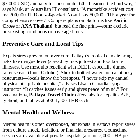
$3,000 USD) annually for those under 60. “I learned the hard way,”
says Mark, an Australian IT consultant. “A motorbike accident cost
me 200,000 THB out-of-pocket. Now I pay 50,000 THB a year for
comprehensive cover.” Compare plans on platforms like
Pacific
Cross
or
AXA Thailand
, but read the fine print—some exclude
pre-existing conditions or have age limits.
Preventive Care and Local Tips
Expats stress prevention over cure. Pattaya’s tropical climate brings
risks like dengue fever (spread by mosquitoes) and foodborne
illnesses. Use mosquito repellent with DEET, especially during
rainy season (June–October). Stick to bottled water and eat at busy
restaurants—locals know the best spots. “I never skip my annual
physical at a private hospital,” advises Lisa, a Canadian yoga
instructor. “It catches issues early and gives peace of mind.” For
vaccinations,
Pattaya Travel Clinic
offers jabs for hepatitis A/B,
typhoid, and rabies at 500–1,500 THB each.
Mental Health and Wellness
Mental health is often overlooked, but expats in Pattaya report stress
from culture shock, isolation, or financial pressures. Counseling
services are available at private hospitals (around 2,000 THB per