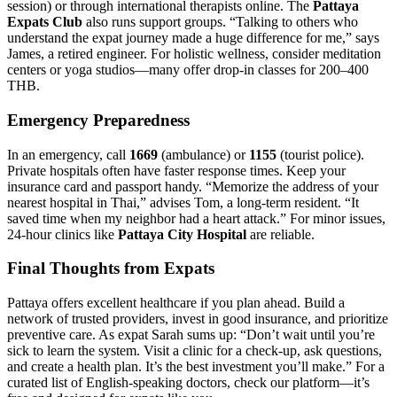
session) or through international therapists online. The
Pattaya
Expats Club
also runs support groups. “Talking to others who
understand the expat journey made a huge difference for me,” says
James, a retired engineer. For holistic wellness, consider meditation
centers or yoga studios—many offer drop-in classes for 200–400
THB.
Emergency Preparedness
In an emergency, call
1669
(ambulance) or
1155
(tourist police).
Private hospitals often have faster response times. Keep your
insurance card and passport handy. “Memorize the address of your
nearest hospital in Thai,” advises Tom, a long-term resident. “It
saved time when my neighbor had a heart attack.” For minor issues,
24-hour clinics like
Pattaya City Hospital
are reliable.
Final Thoughts from Expats
Pattaya offers excellent healthcare if you plan ahead. Build a
network of trusted providers, invest in good insurance, and prioritize
preventive care. As expat Sarah sums up: “Don’t wait until you’re
sick to learn the system. Visit a clinic for a check-up, ask questions,
and create a health plan. It’s the best investment you’ll make.” For a
curated list of English-speaking doctors, check our platform—it’s