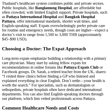
Thailand’s healthcare system combines public and private sectors.
Public hospitals, like
Banglamung Hospital
, are affordable but
often crowded, with limited English support. Private hospitals, such
as
Pattaya International Hospital
and
Bangkok Hospital
Pattaya
, offer international standards, shorter wait times, and
English-speaking staff. Expats overwhelmingly prefer private care
for routine and emergency needs, though costs are higher—expect a
doctor’s visit to range from 1,500 to 3,000 THB (approximately
$45–$90 USD).
Choosing a Doctor: The Expat Approach
Long-term expats emphasize building a relationship with a primary
care physician. Many start by asking fellow expats for
recommendations in online forums like
Pattaya Expats Club
or
Facebook groups. Dr. Sarah, a retired teacher from the UK, shares:
“I visited three clinics before finding a GP who listened and
explained everything in clear English. Don’t settle—your health is
worth the search.” For specialists, such as dermatologists or
orthopedists, private hospitals often have dedicated international
departments. You can also find English-speaking doctors through
our platform, which lists vetted professionals across Pattaya.
Common Healthcare Needs and Costs