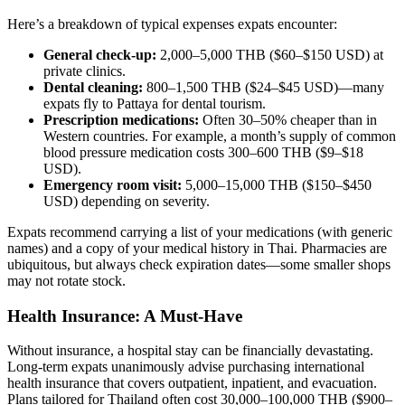
Here’s a breakdown of typical expenses expats encounter:
General check-up:
2,000–5,000 THB ($60–$150 USD) at
private clinics.
Dental cleaning:
800–1,500 THB ($24–$45 USD)—many
expats fly to Pattaya for dental tourism.
Prescription medications:
Often 30–50% cheaper than in
Western countries. For example, a month’s supply of common
blood pressure medication costs 300–600 THB ($9–$18
USD).
Emergency room visit:
5,000–15,000 THB ($150–$450
USD) depending on severity.
Expats recommend carrying a list of your medications (with generic
names) and a copy of your medical history in Thai. Pharmacies are
ubiquitous, but always check expiration dates—some smaller shops
may not rotate stock.
Health Insurance: A Must-Have
Without insurance, a hospital stay can be financially devastating.
Long-term expats unanimously advise purchasing international
health insurance that covers outpatient, inpatient, and evacuation.
Plans tailored for Thailand often cost 30,000–100,000 THB ($900–