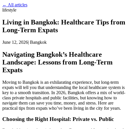
← All articles
lifestyle
Living in Bangkok: Healthcare Tips from
Long-Term Expats
June 12, 2026
|
Bangkok
Navigating Bangkok’s Healthcare
Landscape: Lessons from Long-Term
Expats
Moving to Bangkok is an exhilarating experience, but long-term
expats will tell you that understanding the local healthcare system is
key to a smooth transition. In 2026, Bangkok offers a mix of world-
class private hospitals and public facilities, but knowing how to
navigate them can save you time, money, and stress. Here are
practical tips from expats who’ve been living in the city for years.
Choosing the Right Hospital: Private vs. Public