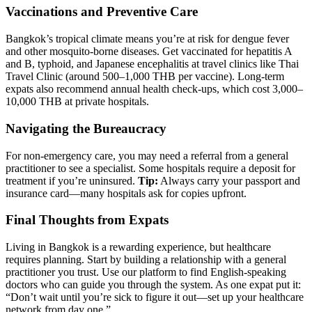
Vaccinations and Preventive Care
Bangkok’s tropical climate means you’re at risk for dengue fever
and other mosquito-borne diseases. Get vaccinated for hepatitis A
and B, typhoid, and Japanese encephalitis at travel clinics like Thai
Travel Clinic (around 500–1,000 THB per vaccine). Long-term
expats also recommend annual health check-ups, which cost 3,000–
10,000 THB at private hospitals.
Navigating the Bureaucracy
For non-emergency care, you may need a referral from a general
practitioner to see a specialist. Some hospitals require a deposit for
treatment if you’re uninsured.
Tip:
Always carry your passport and
insurance card—many hospitals ask for copies upfront.
Final Thoughts from Expats
Living in Bangkok is a rewarding experience, but healthcare
requires planning. Start by building a relationship with a general
practitioner you trust. Use our platform to find English-speaking
doctors who can guide you through the system. As one expat put it:
“Don’t wait until you’re sick to figure it out—set up your healthcare
network from day one.”