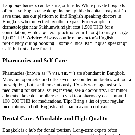
Language barriers can be a major hurdle. While private hospitals
often have English-speaking doctors, public hospitals may not. To
save time, use our platform to find English-speaking doctors in
Bangkok who are vetted by other expats. For example, a
dermatologist near Sukhumvit might cost 1,500 THB for a
consultation, while a general practitioner in Thong Lo may charge
1,000 THB.
Advice:
Always confirm the doctor’s English
proficiency during booking—some clinics list “English-speaking”
staff, but not all are fluent.
Pharmacies and Self-Care
Pharmacies (known as “ร้านขายยา”) are abundant in Bangkok.
Many are open 24/7 and offer over-the-counter antibiotics without a
prescription, but use them cautiously. Expats warn against self-
medicating for serious issues; instead, see a doctor first. For minor
ailments like colds or allergies, a visit to a pharmacy costs around
100–300 THB for medications.
Tip:
Bring a list of your regular
medications in both English and Thai to avoid confusion.
Dental Care: Affordable and High-Quality
Bangkok is a hub for dental tourism. Long-term expats often