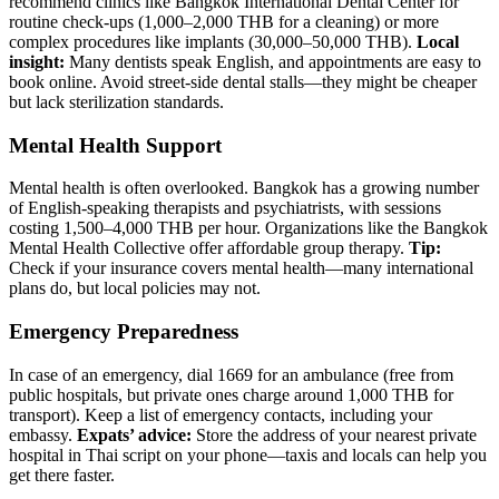
recommend clinics like Bangkok International Dental Center for
routine check-ups (1,000–2,000 THB for a cleaning) or more
complex procedures like implants (30,000–50,000 THB).
Local
insight:
Many dentists speak English, and appointments are easy to
book online. Avoid street-side dental stalls—they might be cheaper
but lack sterilization standards.
Mental Health Support
Mental health is often overlooked. Bangkok has a growing number
of English-speaking therapists and psychiatrists, with sessions
costing 1,500–4,000 THB per hour. Organizations like the Bangkok
Mental Health Collective offer affordable group therapy.
Tip:
Check if your insurance covers mental health—many international
plans do, but local policies may not.
Emergency Preparedness
In case of an emergency, dial 1669 for an ambulance (free from
public hospitals, but private ones charge around 1,000 THB for
transport). Keep a list of emergency contacts, including your
embassy.
Expats’ advice:
Store the address of your nearest private
hospital in Thai script on your phone—taxis and locals can help you
get there faster.