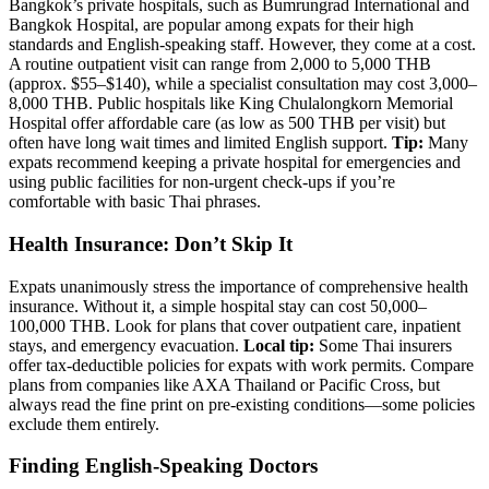
Bangkok’s private hospitals, such as Bumrungrad International and
Bangkok Hospital, are popular among expats for their high
standards and English-speaking staff. However, they come at a cost.
A routine outpatient visit can range from 2,000 to 5,000 THB
(approx. $55–$140), while a specialist consultation may cost 3,000–
8,000 THB. Public hospitals like King Chulalongkorn Memorial
Hospital offer affordable care (as low as 500 THB per visit) but
often have long wait times and limited English support.
Tip:
Many
expats recommend keeping a private hospital for emergencies and
using public facilities for non-urgent check-ups if you’re
comfortable with basic Thai phrases.
Health Insurance: Don’t Skip It
Expats unanimously stress the importance of comprehensive health
insurance. Without it, a simple hospital stay can cost 50,000–
100,000 THB. Look for plans that cover outpatient care, inpatient
stays, and emergency evacuation.
Local tip:
Some Thai insurers
offer tax-deductible policies for expats with work permits. Compare
plans from companies like AXA Thailand or Pacific Cross, but
always read the fine print on pre-existing conditions—some policies
exclude them entirely.
Finding English-Speaking Doctors