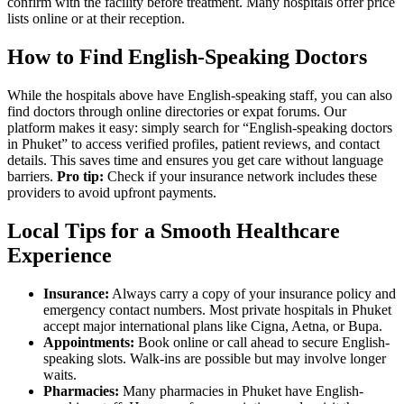
confirm with the facility before treatment. Many hospitals offer price
lists online or at their reception.
How to Find English-Speaking Doctors
While the hospitals above have English-speaking staff, you can also
find doctors through online directories or expat forums. Our
platform makes it easy: simply search for “English-speaking doctors
in Phuket” to access verified profiles, patient reviews, and contact
details. This saves time and ensures you get care without language
barriers.
Pro tip:
Check if your insurance network includes these
providers to avoid upfront payments.
Local Tips for a Smooth Healthcare
Experience
Insurance:
Always carry a copy of your insurance policy and
emergency contact numbers. Most private hospitals in Phuket
accept major international plans like Cigna, Aetna, or Bupa.
Appointments:
Book online or call ahead to secure English-
speaking slots. Walk-ins are possible but may involve longer
waits.
Pharmacies:
Many pharmacies in Phuket have English-