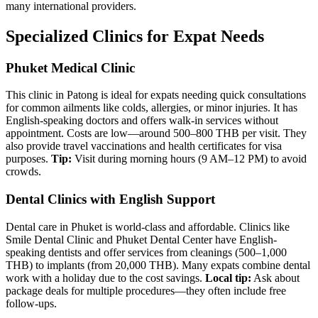
many international providers.
Specialized Clinics for Expat Needs
Phuket Medical Clinic
This clinic in Patong is ideal for expats needing quick consultations
for common ailments like colds, allergies, or minor injuries. It has
English-speaking doctors and offers walk-in services without
appointment. Costs are low—around 500–800 THB per visit. They
also provide travel vaccinations and health certificates for visa
purposes.
Tip:
Visit during morning hours (9 AM–12 PM) to avoid
crowds.
Dental Clinics with English Support
Dental care in Phuket is world-class and affordable. Clinics like
Smile Dental Clinic and Phuket Dental Center have English-
speaking dentists and offer services from cleanings (500–1,000
THB) to implants (from 20,000 THB). Many expats combine dental
work with a holiday due to the cost savings.
Local tip:
Ask about
package deals for multiple procedures—they often include free
follow-ups.