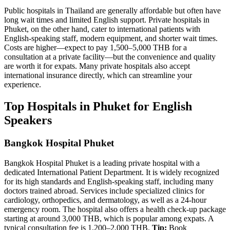
Public hospitals in Thailand are generally affordable but often have
long wait times and limited English support. Private hospitals in
Phuket, on the other hand, cater to international patients with
English-speaking staff, modern equipment, and shorter wait times.
Costs are higher—expect to pay 1,500–5,000 THB for a
consultation at a private facility—but the convenience and quality
are worth it for expats. Many private hospitals also accept
international insurance directly, which can streamline your
experience.
Top Hospitals in Phuket for English
Speakers
Bangkok Hospital Phuket
Bangkok Hospital Phuket is a leading private hospital with a
dedicated International Patient Department. It is widely recognized
for its high standards and English-speaking staff, including many
doctors trained abroad. Services include specialized clinics for
cardiology, orthopedics, and dermatology, as well as a 24-hour
emergency room. The hospital also offers a health check-up package
starting at around 3,000 THB, which is popular among expats. A
typical consultation fee is 1,200–2,000 THB.
Tip:
Book