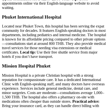
appointments online via their English-language website to avoid
waiting.
Phuket International Hospital
Located near Phuket Town, this hospital has been serving the expat
community for decades. It features English-speaking doctors in most
departments, including pediatrics and internal medicine. The hospital
is known for its affordable pricing compared to other private options
—consultations start at around 800 THB. They also provide medical
travel services for those needing visa extensions or medical
certificates.
Local tip:
Use their free shuttle service from major
hotels if you don’t have transport.
Mission Hospital Phuket
Mission Hospital is a private Christian hospital with a strong
reputation for compassionate care. It has a dedicated International
Clinic with English-speaking staff, and many doctors have overseas
experience. Services include general medicine, dental care, and
minor surgeries. Costs are moderate—consultations average 1,000–
1,500 THB. The hospital also offers a pharmacy on-site with
medications often cheaper than outside stores.
Practical advice:
Bring your insurance card, as they can handle direct billing with