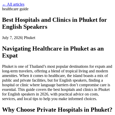
← All articles
healthcare guide
Best Hospitals and Clinics in Phuket for
English Speakers
July 7, 2026
|
Phuket
Navigating Healthcare in Phuket as an
Expat
Phuket is one of Thailand’s most popular destinations for expats and
long-term travelers, offering a blend of tropical living and modern
amenities. When it comes to healthcare, the island boasts a mix of
public and private facilities, but for English speakers, finding a
hospital or clinic where language barriers don’t compromise care is
essential. This guide covers the best hospitals and clinics in Phuket
for English speakers in 2026, with practical advice on costs,
services, and local tips to help you make informed choices.
Why Choose Private Hospitals in Phuket?