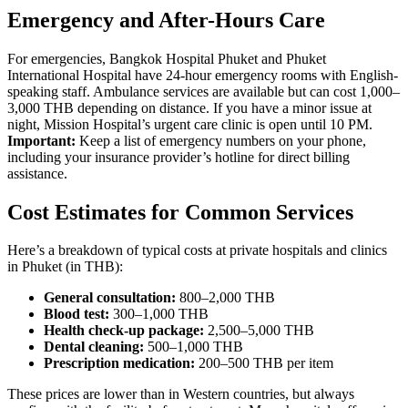
Emergency and After-Hours Care
For emergencies, Bangkok Hospital Phuket and Phuket
International Hospital have 24-hour emergency rooms with English-
speaking staff. Ambulance services are available but can cost 1,000–
3,000 THB depending on distance. If you have a minor issue at
night, Mission Hospital’s urgent care clinic is open until 10 PM.
Important:
Keep a list of emergency numbers on your phone,
including your insurance provider’s hotline for direct billing
assistance.
Cost Estimates for Common Services
Here’s a breakdown of typical costs at private hospitals and clinics
in Phuket (in THB):
General consultation:
800–2,000 THB
Blood test:
300–1,000 THB
Health check-up package:
2,500–5,000 THB
Dental cleaning:
500–1,000 THB
Prescription medication:
200–500 THB per item
These prices are lower than in Western countries, but always