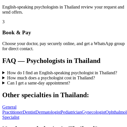
English-speaking psychologists in Thailand review your request and
send offers.
3
Book & Pay
Choose your doctor, pay securely online, and get a WhatsApp group
for direct contact.
FAQ —
Psychologists
in
Thailand
How do I find an English-speaking psychologist in Thailand?
How much does a psychologist cost in Thailand?
Can I get a same-day appointment?
Other specialties in
Thailand
:
General
Practitioner
Dentist
Dermatologist
Pediatrician
Gynecologist
Ophthalmol
Specialist