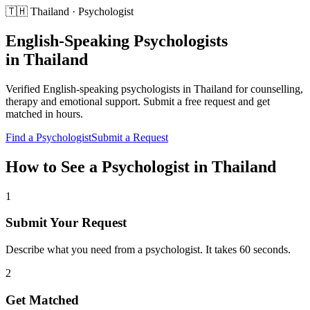
🇹🇭
Thailand
·
Psychologist
English-Speaking
Psychologists
in
Thailand
Verified English-speaking
psychologists
in
Thailand
for
counselling,
therapy and emotional support
. Submit a free request and get
matched in hours.
Find a
Psychologist
Submit a Request
How to See a
Psychologist
in
Thailand
1
Submit Your Request
Describe what you need from a psychologist. It takes 60 seconds.
2
Get Matched