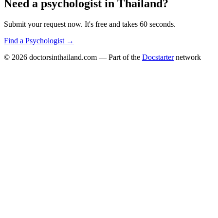
Need a
psychologist
in
Thailand
?
Submit your request now. It's free and takes 60 seconds.
Find a
Psychologist
→
© 2026
doctorsinthailand.com
— Part of the
Docstarter
network