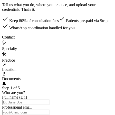
Tell us what you do, where you practice, and upload your
credentials. That's it.
Keep 80% of consultation fees
Patients pre-paid via Stripe
WhatsApp coordination handled for you
👤
Contact
🩺
Specialty
🛠
Practice
📍
Location
📄
Documents
👤
Step 1 of 5
Who are you?
Full name (Dr.)
Professional email