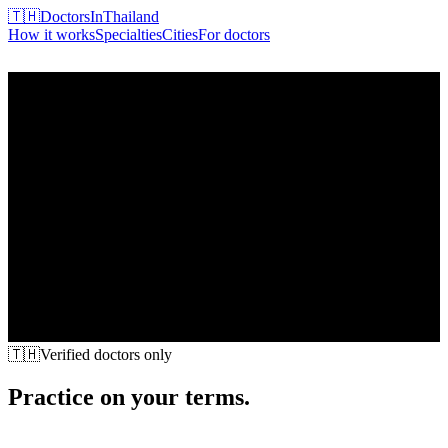
🇹🇭
DoctorsInThailand
How it works
Specialties
Cities
For doctors
Find my doctor
🇹🇭
Verified doctors only
Practice on your terms.
Patients come to you.