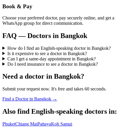
Book & Pay
Choose your preferred doctor, pay securely online, and get a
WhatsApp group for direct communication.
FAQ — Doctors in
Bangkok
How do I find an English-speaking doctor in Bangkok?
Is it expensive to see a doctor in Bangkok?
Can I get a same-day appointment in Bangkok?
Do I need insurance to see a doctor in Bangkok?
Need a doctor in
Bangkok
?
Submit your request now. It's free and takes 60 seconds.
Find a Doctor in
Bangkok
→
Also find English-speaking doctors in:
Phuket
Chiang Mai
Pattaya
Koh Samui