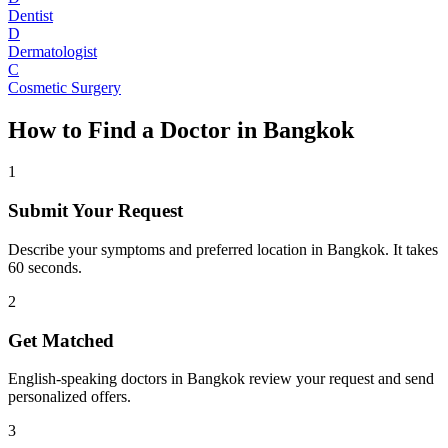
Dentist
D
Dermatologist
C
Cosmetic Surgery
How to Find a Doctor in
Bangkok
1
Submit Your Request
Describe your symptoms and preferred location in Bangkok. It takes
60 seconds.
2
Get Matched
English-speaking doctors in Bangkok review your request and send
personalized offers.
3