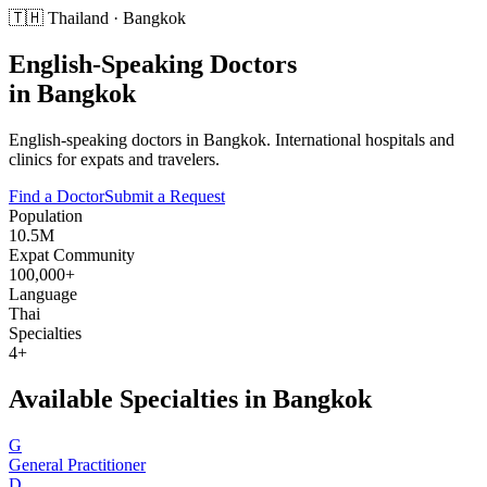
🇹🇭
Thailand
·
Bangkok
English-Speaking Doctors
in
Bangkok
English-speaking doctors in Bangkok. International hospitals and
clinics for expats and travelers.
Find a Doctor
Submit a Request
Population
10.5M
Expat Community
100,000+
Language
Thai
Specialties
4+
Available Specialties in
Bangkok
G
General Practitioner
D